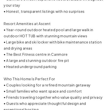
Microwave
your stay
• Honest, transparent listings with no surprises
Mini fridge
Resort Amenities at Ascent
Oven
• Year-round outdoor heated pool and large walk in
outdoor HOT TUB with stunning mountain views
Refrigerator
• Large bike and ski locker with bike maintenance station
and drying areas
Rice maker
• The Best Fitness centre in Canmore
Stove
• A large and stunning outdoor fire pit
• Heated underground parking
Toaster
Who This Home Is Perfect For
Trash compactor
• Couples looking for a refined mountain getaway
• Small families who want space and comfort
Wine glasses
• Friends traveling together who value quality and privacy
• Guests who appreciate thoughtful design and
Mountain
exceptional hosting