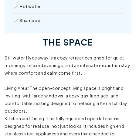
Hot water
Shampoo
Shower gel
THE SPACE
Towels provided
Stillwater Hydeaway is a cozy retreat designed for quiet
Clothing storage
mornings, relaxed evenings, and an intimate mountain stay
where comfort and calm come first.
Sound system
Living Area: The open-concept living space is bright and
Bathtub
inviting, with large windows, a cozy gas fireplace, and
comfortable seating designed for relaxing after a full day
Board games
outdoors.
Kitchen and Dining: The fully equipped open kitchen is
Family/kid friendly
designed for real use, not just looks. It includes high end
High chair
stainless steel appliances and everything needed to