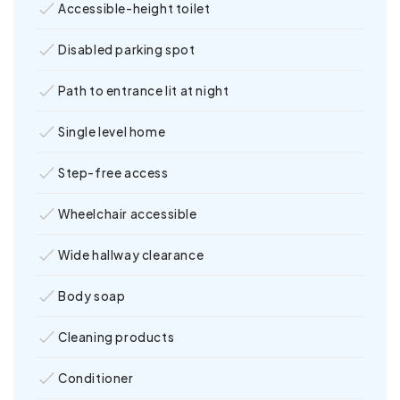
Accessible-height toilet
Disabled parking spot
Path to entrance lit at night
Single level home
Step-free access
Wheelchair accessible
Wide hallway clearance
Body soap
Cleaning products
Conditioner