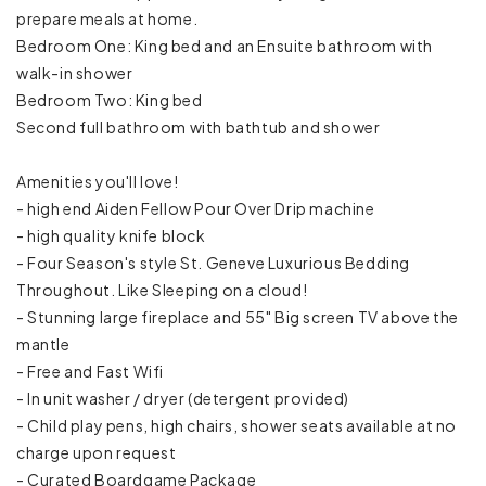
prepare meals at home.
Pack ’n Play/travel crib
Bedroom One: King bed and an Ensuite bathroom with
walk-in shower
Room-darkening shades
Bedroom Two: King bed
Second full bathroom with bathtub and shower
Carbon monoxide detector
Amenities you'll love!
Emergency exit
- high end Aiden Fellow Pour Over Drip machine
- high quality knife block
Fire extinguisher
- Four Season's style St. Geneve Luxurious Bedding
First aid kit
Throughout. Like Sleeping on a cloud!
- Stunning large fireplace and 55" Big screen TV above the
Smoke detector
mantle
- Free and Fast Wifi
Baking sheet
- In unit washer / dryer (detergent provided)
- Child play pens, high chairs, shower seats available at no
Barbeque utensils
charge upon request
- Curated Boardgame Package
Blender