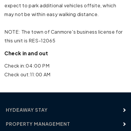
expect to park additional vehicles offsite, which
Golf - Optional
may not be within easy walking distance.
Horseback Riding
NOTE: The town of Canmore's business license for
Mountain Climbing
this unit is RES-12065
Rock Climbing
Check in and out
Shopping
Check in:04:00 PM
Check out:11:00 AM
Water Parks
HYDEAWAY STAY
PROPERTY MANAGEMENT