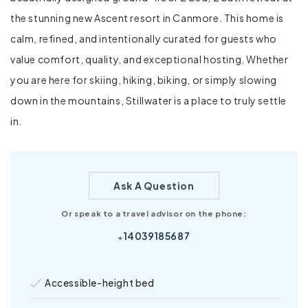
the stunning new Ascent resort in Canmore. This home is
calm, refined, and intentionally curated for guests who
value comfort, quality, and exceptional hosting. Whether
you are here for skiing, hiking, biking, or simply slowing
down in the mountains, Stillwater is a place to truly settle
in.
Ask A Question
Or speak to a travel advisor on the phone:
14039185687
+
Accessible-height bed