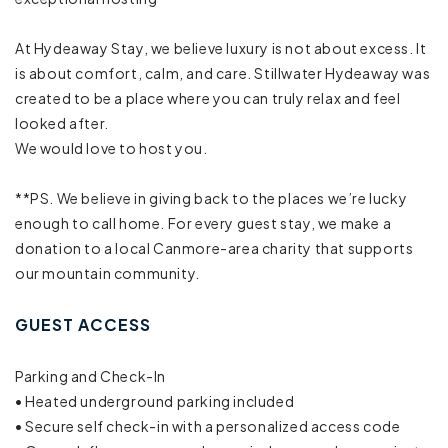
Mountain view
At Hydeaway Stay, we believe luxury is not about excess. It
Resort
is about comfort, calm, and care. Stillwater Hydeaway was
created to be a place where you can truly relax and feel
Town
looked after.
We would love to host you.
Cleaning Disinfection
**PS. We believe in giving back to the places we’re lucky
Enhanced cleaning practices
enough to call home. For every guest stay, we make a
donation to a local Canmore-area charity that supports
High touch surfaces disinfected
our mountain community.
Laptop friendly workspace
GUEST ACCESS
Long term stays allowed
Parking and Check-In
BBQ grill
• Heated underground parking included
• Secure self check-in with a personalized access code
Fire Pit