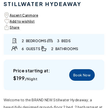
STILLWATER HYDEAWAY
in
in
modal
mo
Ascent Canmore
Add to wishlist
Share
2
BEDROOMS
3
BEDS
6
GUESTS
2
BATHROOMS
Price starting at:
Book Now
Regular
$199
/Night
price
Welcome to the BRAND NEW Stillwater Hydeaway, a
beautifully designed ground-floor 2 bed, 2 bath retreat at