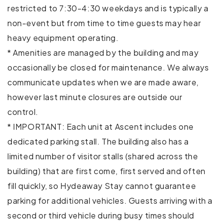
Patio or balcony
restricted to 7:30-4:30 weekdays and is typically a
non-event but from time to time guests may hear
TV
heavy equipment operating.
* Amenities are managed by the building and may
Washer
occasionally be closed for maintenance. We always
Wireless Internet
communicate updates when we are made aware,
however last minute closures are outside our
Extra pillows and blankets
control.
Private entrance
* IMPORTANT: Each unit at Ascent includes one
dedicated parking stall. The building also has a
Gym
limited number of visitor stalls (shared across the
Hot tub
building) that are first come, first served and often
fill quickly, so Hydeaway Stay cannot guarantee
Cycling
parking for additional vehicles. Guests arriving with a
Fishing
second or third vehicle during busy times should