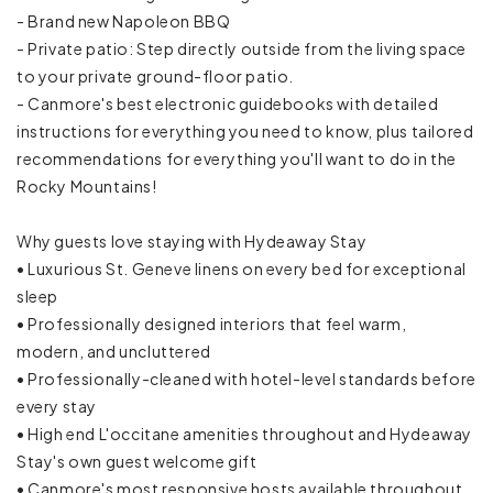
- Brand new Napoleon BBQ
- Private patio: Step directly outside from the living space
Coffee
to your private ground-floor patio.
Coffee maker
- Canmore's best electronic guidebooks with detailed
instructions for everything you need to know, plus tailored
Cookware
recommendations for everything you'll want to do in the
Rocky Mountains!
Dining table
Why guests love staying with Hydeaway Stay
Dishes and silverware
• Luxurious St. Geneve linens on every bed for exceptional
sleep
Dishwasher
• Professionally designed interiors that feel warm,
modern, and uncluttered
Freezer
• Professionally-cleaned with hotel-level standards before
Ice maker
every stay
• High end L'occitane amenities throughout and Hydeaway
Kettle
Stay's own guest welcome gift
• Canmore's most responsive hosts available throughout