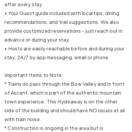
Dryer
after every stay
• Your Guest guide included with local tips, dining
Elevator
recommendations, and trail suggestions. We also
Essentials
provide customized reservations - just reach out in
advance or during your stay.
Hair dryer
• Hosts are easily reachable before and during your
Hangers
stay, 24/7 by app messaging, email or phone.
Heating
Important Items to Note:
Indoor fireplace
* Trains do pass through the Bow Valley and in front
of Ascent, which is part of the authentic mountain
Internet
town experience. This Hydeaway is on the other
Iron
side of the building and should have NO issues at all
with train noise.
Kitchen
* Construction is ongoing in the area but is