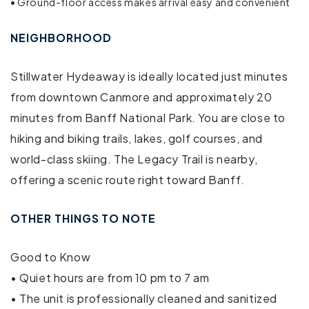
• Ground-floor access makes arrival easy and convenient
Outdoor seating (furniture)
NEIGHBORHOOD
Free parking on premises
Stillwater Hydeaway is ideally located just minutes
Free parking on street
from downtown Canmore and approximately 20
minutes from Banff National Park. You are close to
Communal pool
hiking and biking trails, lakes, golf courses, and
Outdoor pool
world-class skiing. The Legacy Trail is nearby,
offering a scenic route right toward Banff.
Swimming pool
Air conditioning
OTHER THINGS TO NOTE
Bed linens
Good to Know
• Quiet hours are from 10 pm to 7 am
Cable TV
• The unit is professionally cleaned and sanitized