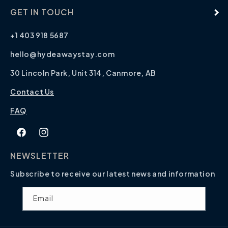
GET IN TOUCH
+1 403 918 5687
hello@hydeawaystay.com
30 Lincoln Park, Unit 314, Canmore, AB
Contact Us
FAQ
Facebook
Instagram
NEWSLETTER
Subscribe to receive our latest news and information
Email