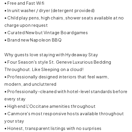
• Free and Fast Wifi
• In unit washer / dryer (detergent provided)
Cookware
• Child play pens, high chairs, shower seats available at no
charge upon request
Dining table
• Curated New but Vintage Boardgames
Dishes and silverware
• Brand new Napoleon BBQ
Dishwasher
Why guests love staying with Hydeaway Stay
• Four Season's style St. Geneve Luxurious Bedding
Freezer
Throughout. Like Sleeping on a cloud!
• Professionally designed interiors that feel warm,
Ice maker
modern, and uncluttered
• Professionally-cleaned with hotel-level standards before
Kettle
every stay
• High end L'Occitane amenities throughout
Microwave
• Canmore's most responsive hosts available throughout
Mini fridge
your stay
• Honest, transparent listings with no surprises