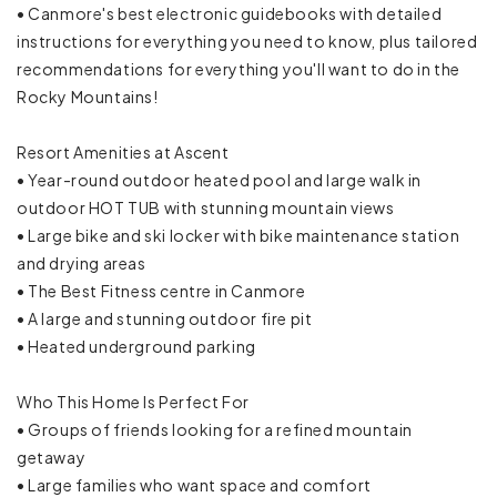
Oven
• Canmore's best electronic guidebooks with detailed
instructions for everything you need to know, plus tailored
Refrigerator
recommendations for everything you'll want to do in the
Rocky Mountains!
Rice maker
Resort Amenities at Ascent
Stove
• Year-round outdoor heated pool and large walk in
outdoor HOT TUB with stunning mountain views
Toaster
• Large bike and ski locker with bike maintenance station
and drying areas
Trash compactor
• The Best Fitness centre in Canmore
Wine glasses
• A large and stunning outdoor fire pit
• Heated underground parking
Mountain
Who This Home Is Perfect For
Mountain view
• Groups of friends looking for a refined mountain
getaway
Resort
• Large families who want space and comfort