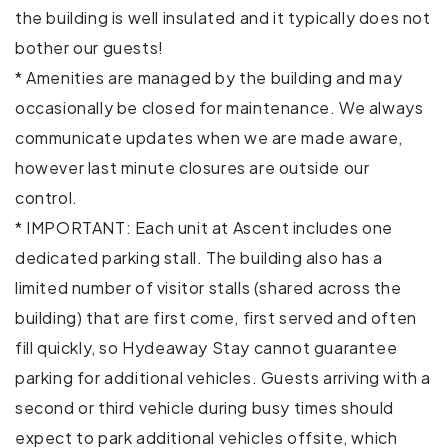
Washer
the building is well insulated and it typically does not
bother our guests!
Wireless Internet
* Amenities are managed by the building and may
Extra pillows and blankets
occasionally be closed for maintenance. We always
communicate updates when we are made aware,
Private entrance
however last minute closures are outside our
Gym
control.
* IMPORTANT: Each unit at Ascent includes one
Hot tub
dedicated parking stall. The building also has a
Cycling
limited number of visitor stalls (shared across the
building) that are first come, first served and often
Fishing
fill quickly, so Hydeaway Stay cannot guarantee
parking for additional vehicles. Guests arriving with a
Golf - Optional
second or third vehicle during busy times should
Horseback Riding
expect to park additional vehicles offsite, which