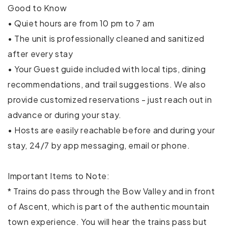
Good to Know
Hair dryer
• Quiet hours are from 10 pm to 7 am
• The unit is professionally cleaned and sanitized
Hangers
after every stay
• Your Guest guide included with local tips, dining
Heating
recommendations, and trail suggestions. We also
Indoor fireplace
provide customized reservations - just reach out in
advance or during your stay.
Internet
• Hosts are easily reachable before and during your
Iron
stay, 24/7 by app messaging, email or phone.
Kitchen
Important Items to Note:
Patio or balcony
* Trains do pass through the Bow Valley and in front
of Ascent, which is part of the authentic mountain
TV
town experience. You will hear the trains pass but