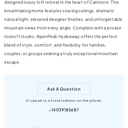
designed luxury loft retreat in the heart of Canmore. This
breathtaking home features soaring ceilings, dramatic
natural light, elevated designer finishes, and unforgettable
mountain views from every angle. Complete with a private
lockoff studio, AlpenPeak Hydeaway offers the perfect
blend of style, comfort, and flexibility for families,
couples, or groups seeking a truly exceptional mountain
escape.
Ask A Question
Or speak to a travel advisor on the phone:
14039185687
+