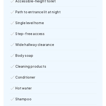
Accessible-height toilet
Path to entrance lit at night
Single level home
Step-free access
Wide hallway clearance
Body soap
Cleaning products
Conditioner
Hot water
Shampoo