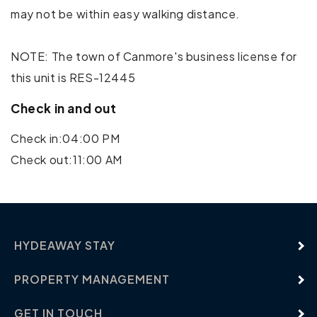
may not be within easy walking distance.
Mountain Climbing
Rock Climbing
NOTE: The town of Canmore's business license for
this unit is RES-12445
Shopping
Check in and out
Water Parks
Check in:04:00 PM
Water Sports
Check out:11:00 AM
HYDEAWAY STAY
PROPERTY MANAGEMENT
GET IN TOUCH