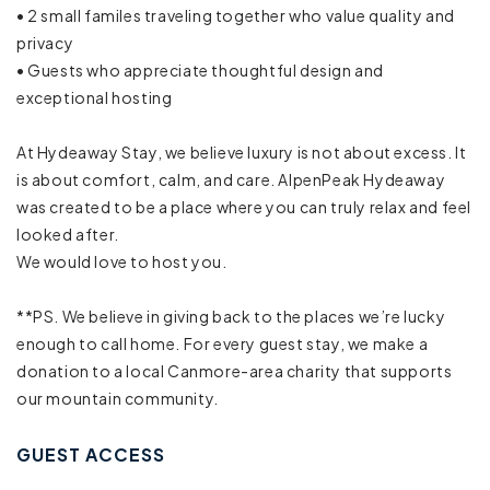
• 2 small familes traveling together who value quality and
Town
privacy
• Guests who appreciate thoughtful design and
Cleaning Disinfection
exceptional hosting
Enhanced cleaning practices
At Hydeaway Stay, we believe luxury is not about excess. It
High touch surfaces disinfected
is about comfort, calm, and care. AlpenPeak Hydeaway
was created to be a place where you can truly relax and feel
Laptop friendly workspace
looked after.
We would love to host you.
Long term stays allowed
**PS. We believe in giving back to the places we’re lucky
BBQ grill
enough to call home. For every guest stay, we make a
donation to a local Canmore-area charity that supports
Fire Pit
our mountain community.
Outdoor seating (furniture)
GUEST ACCESS
Free parking on premises