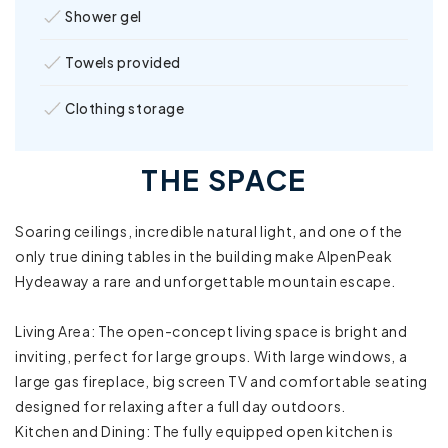
Shower gel
Towels provided
Clothing storage
Sound system
THE SPACE
Bathtub
Soaring ceilings, incredible natural light, and one of the
Board games
only true dining tables in the building make AlpenPeak
Hydeaway a rare and unforgettable mountain escape.
Family/kid friendly
Living Area: The open-concept living space is bright and
High chair
inviting, perfect for large groups. With large windows, a
large gas fireplace, big screen TV and comfortable seating
Pack ’n Play/travel crib
designed for relaxing after a full day outdoors.
Kitchen and Dining: The fully equipped open kitchen is
Room-darkening shades