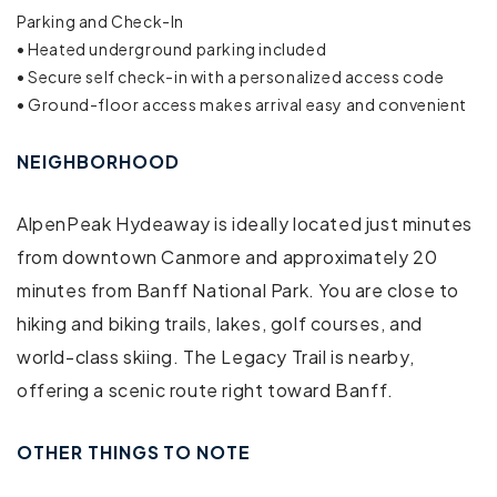
Parking and Check-In
Free parking on street
• Heated underground parking included
• Secure self check-in with a personalized access code
Communal pool
• Ground-floor access makes arrival easy and convenient
Outdoor pool
NEIGHBORHOOD
Swimming pool
AlpenPeak Hydeaway is ideally located just minutes
Air conditioning
from downtown Canmore and approximately 20
minutes from Banff National Park. You are close to
Bed linens
hiking and biking trails, lakes, golf courses, and
Cable TV
world-class skiing. The Legacy Trail is nearby,
offering a scenic route right toward Banff.
Dryer
Elevator
OTHER THINGS TO NOTE
Essentials