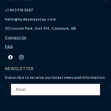
+1 403 918 5687
hello@hydeawaystay.com
30 Lincoln Park, Unit 314, Canmore, AB
Contact Us
FAQ
Facebook
Instagram
NEWSLETTER
Subscribe to receive our latest news and information
Email