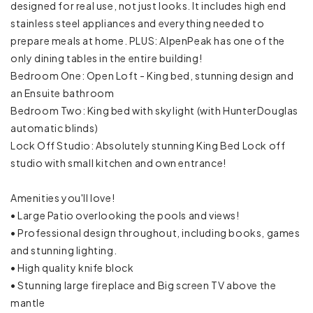
designed for real use, not just looks. It includes high end
Carbon monoxide detector
stainless steel appliances and everything needed to
prepare meals at home. PLUS: AlpenPeak has one of the
Emergency exit
only dining tables in the entire building!
Bedroom One: Open Loft - King bed, stunning design and
Fire extinguisher
an Ensuite bathroom
Bedroom Two: King bed with skylight (with HunterDouglas
First aid kit
automatic blinds)
Lock Off Studio: Absolutely stunning King Bed Lock off
Smoke detector
studio with small kitchen and own entrance!
Baking sheet
Amenities you'll love!
Barbeque utensils
• Large Patio overlooking the pools and views!
• Professional design throughout, including books, games
Blender
and stunning lighting.
• High quality knife block
Coffee
• Stunning large fireplace and Big screen TV above the
mantle
Coffee maker