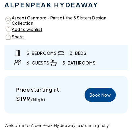
ALPENPEAK HYDEAWAY
in
in
modal
mo
Ascent Canmore - Part of the 3 Sisters Design
Collection
Add to wishlist
Share
3
BEDROOMS
3
BEDS
6
GUESTS
3
BATHROOMS
Price starting at:
Book Now
Regular
$199
/Night
price
Welcome to AlpenPeak Hydeaway, a stunning fully