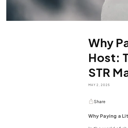
Why Pa
Host: 
STR M
MAY 2, 2025
Share
Why Paying a Li