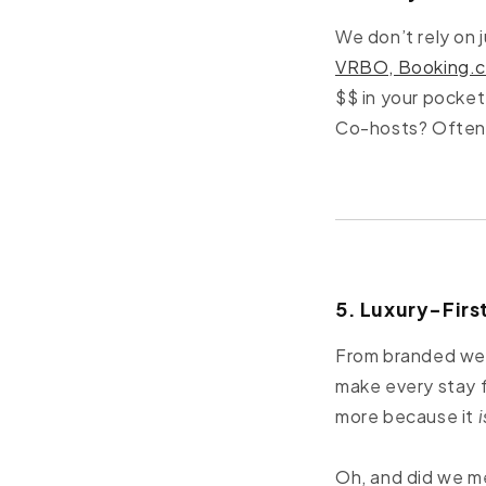
We don’t rely on 
VRBO, Booking.
$$ in your pocke
Co-hosts? Often 
5. Luxury-Fir
From branded welc
make every stay f
more because it
i
Oh, and did we m