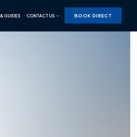
BOOK DIRECT
& GUIDES
CONTACT US