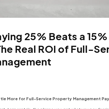
ying 25% Beats a 15%
The Real ROI of Full-Se
anagement
ttle More for Full-Service Property Management Pay