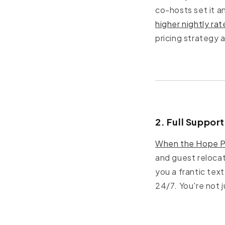
co-hosts set it a
higher nightly rat
pricing strategy 
2. Full Suppor
When the Hope P
and guest relocat
you a frantic tex
24/7. You're not 