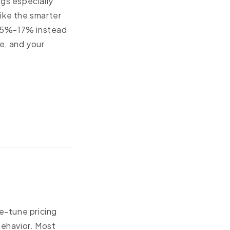
ngs especially
like the smarter
 ~15%-17% instead
e, and your
ne-tune pricing
behavior. Most