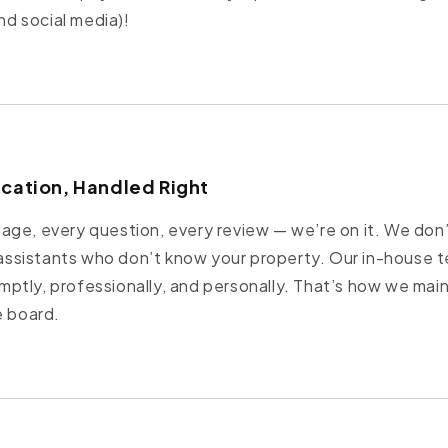
and social media)!
ication, Handled Right
ge, every question, every review — we’re on it. We don’
l assistants who don’t know your property. Our in-house t
tly, professionally, and personally. That’s how we main
e board.