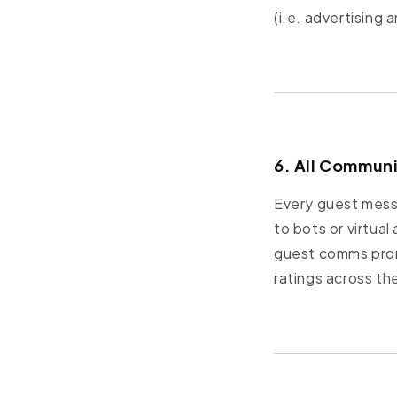
(i.e. advertising 
6. All Commun
Every guest messa
to bots or virtua
guest comms promp
ratings across th