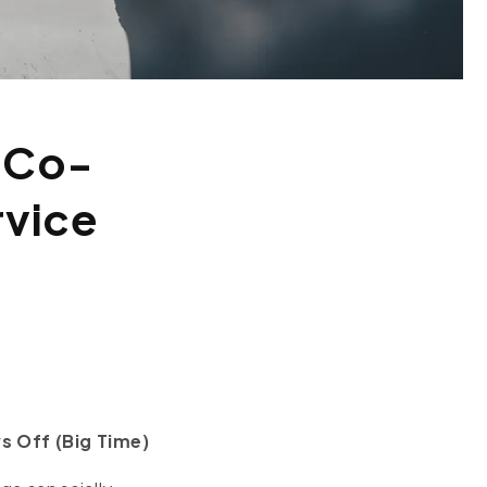
 Co-
rvice
s Off (Big Time)