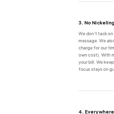
3. No Nickelin
We don’t tack on 
message. We also
charge for our ti
own cost). With 
your bill. We kee
focus stays on g
4. Everywhere