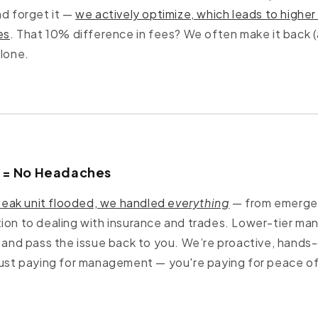
nd forget it —
we actively optimize, which leads to high
es
. That 10% difference in fees? We often make it back (
alone.
t = No Headaches
eak unit flooded, we handled
everything
— from emergen
ion to dealing with insurance and trades. Lower-tier ma
t and pass the issue back to you. We’re proactive, hands-
just paying for management — you're paying for peace of