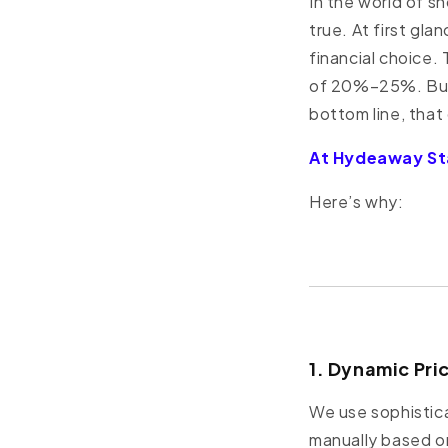
In the world of s
true. At first gl
financial choice.
of 20%–25%. But 
bottom line, that
At Hydeaway Sta
Here’s why:
1. Dynamic Pri
We use sophistica
manually based o