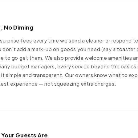
g, No Diming
surprise fees every time we send a cleaner or respond to
 don't add a mark-up on goods you need (say a toaster 
me to go get them. We also provide welcome amenities an
many budget managers, every service beyond the basics
p it simple and transparent. Our owners know what to exp
uest experience — not squeezing extra charges.
 Your Guests Are