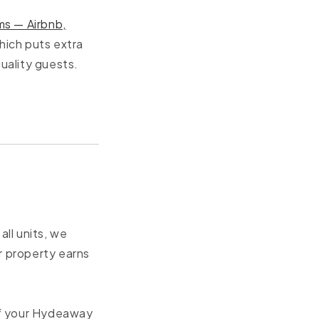
ms — Airbnb,
hich puts extra
uality guests.
ll units, we
r property earns
of your Hydeaway