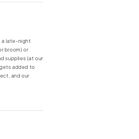
 a late-night
or broom) or
d supplies (at our
 gets added to
ect, and our