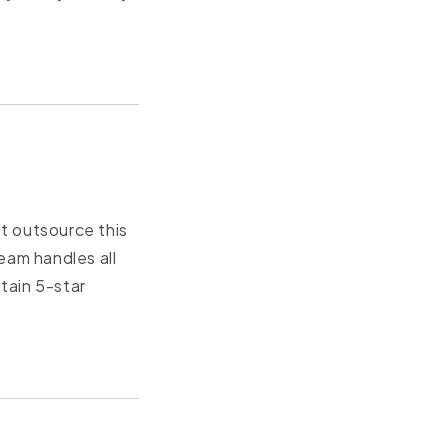
t outsource this
eam handles all
tain 5-star