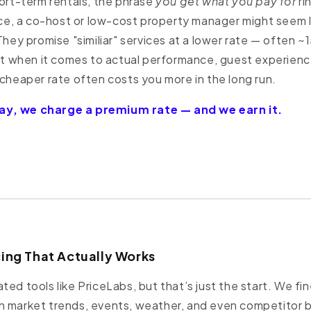
hort-term rentals, the phrase
you get what you pay for
ri
ance, a co-host or low-cost property manager might seem 
 They promise "similiar" services at a lower rate — often
when it comes to actual performance, guest experienc
 cheaper rate often costs you more in the long run.
y, we charge a premium rate — and we earn it.
cing That Actually Works
ted tools like PriceLabs, but that’s just the start. We fi
n market trends, events, weather, and even competitor 