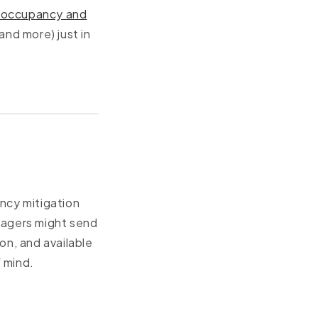
er occupancy and
and more) just in
cy mitigation
nagers might send
on, and available
 mind.