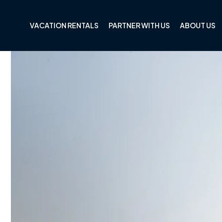
Skip to
content
VACATION RENTALS
PARTNER WITH US
ABOUT US