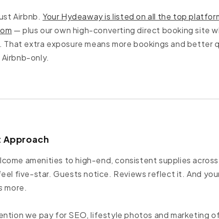
just Airbnb.
Your Hydeaway is listed on all the top platfor
com
— plus our own high-converting direct booking site w
t. That extra exposure means more bookings and better q
Airbnb-only.
st Approach
ome amenities to high-end, consistent supplies across a
eel five-star. Guests notice. Reviews reflect it. And you
s
more.
ention we pay for SEO, lifestyle photos and marketing 